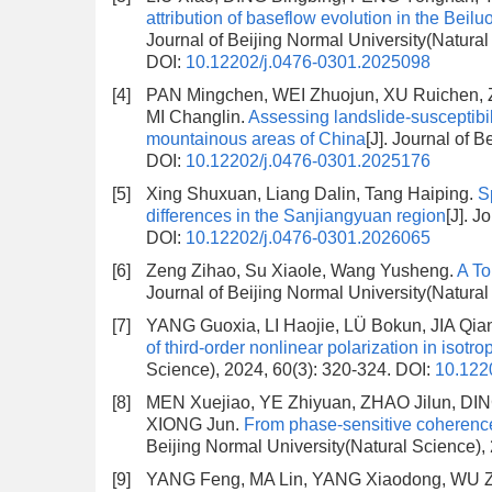
attribution of baseflow evolution in the Bei
Journal of Beijing Normal University(Natural
DOI:
10.12202/j.0476-0301.2025098
[4]
PAN Mingchen, WEI Zhuojun, XU Ruichen,
MI Changlin.
Assessing landslide-susceptibil
mountainous areas of China
[J]. Journal of 
DOI:
10.12202/j.0476-0301.2025176
[5]
Xing Shuxuan, Liang Dalin, Tang Haiping.
S
differences in the Sanjiangyuan region
[J]. J
DOI:
10.12202/j.0476-0301.2026065
[6]
Zeng Zihao, Su Xiaole, Wang Yusheng.
A To
Journal of Beijing Normal University(Natura
[7]
YANG Guoxia, LI Haojie, LÜ Bokun, JIA Qi
of third-order nonlinear polarization in isotr
Science), 2024, 60(3): 320-324.
DOI:
10.122
[8]
MEN Xuejiao, YE Zhiyuan, ZHAO Jilun, D
XIONG Jun.
From phase-sensitive coherence
Beijing Normal University(Natural Science),
[9]
YANG Feng, MA Lin, YANG Xiaodong, WU 