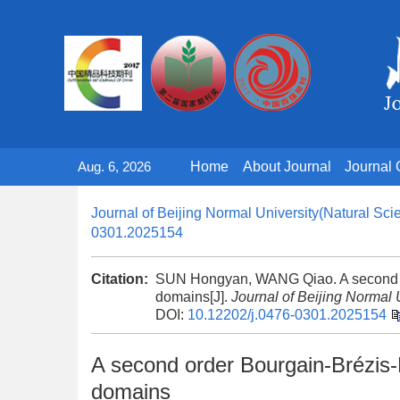
Aug. 6, 2026
Home
About Journal
Journal 
Journal of Beijing Normal University(Natural Sci
0301.2025154
Citation:
SUN Hongyan, WANG Qiao. A second or
domains[J].
Journal of Beijing Normal 
DOI:
10.12202/j.0476-0301.2025154
A second order Bourgain-Brézis-
domains