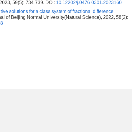
 2023, 59(5): 734-739.
DOI:
10.12202/j.0476-0301.2023160
tive solutions for a class system of fractional difference
rnal of Beijing Normal University(Natural Science), 2022, 58(2):
78