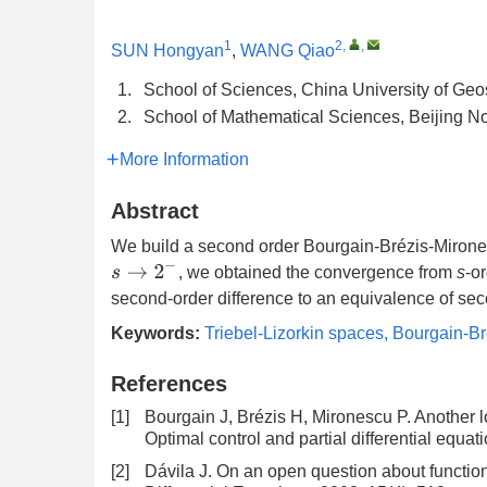
1
2
,
,
SUN Hongyan
,
WANG Qiao
1.
School of Sciences, China University of Geo
2.
School of Mathematical Sciences, Beijing N
More Information
Abstract
We build a second order Bourgain-Brézis-Mirone
s
→
2
−
, we obtained the convergence from
s
-o
second-order difference to an equivalence of s
Keywords:
Triebel-Lizorkin spaces
,
Bourgain-Br
References
[1]
Bourgain J, Brézis H, Mironescu P. Another 
Optimal control and partial differential equ
[2]
Dávila J. On an open question about functions