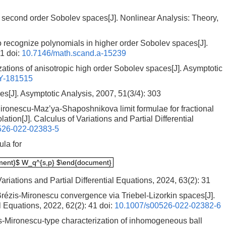
f second order Sobolev spaces[J]. Nonlinear Analysis: Theory,
o recognize polynomials in higher order Sobolev spaces[J].
61
doi:
10.7146/math.scand.a-15239
ations of anisotropic high order Sobolev spaces[J]. Asymptotic
Y-181515
s[J]. Asymptotic Analysis, 2007, 51(3/4): 303
onescu-Maz’ya-Shaposhnikova limit formulae for fractional
ation[J]. Calculus of Variations and Partial Differential
526-022-02383-5
la for
ment}$ W_q^{s,p} $\end{document}
ment}$ W_q^{s,p} $\end{document}
ariations and Partial Differential Equations, 2024, 63(2): 31
rézis-Mironescu convergence via Triebel-Lizorkin spaces[J].
al Equations, 2022, 62(2): 41
doi:
10.1007/s00526-022-02382-6
-Mironescu-type characterization of inhomogeneous ball