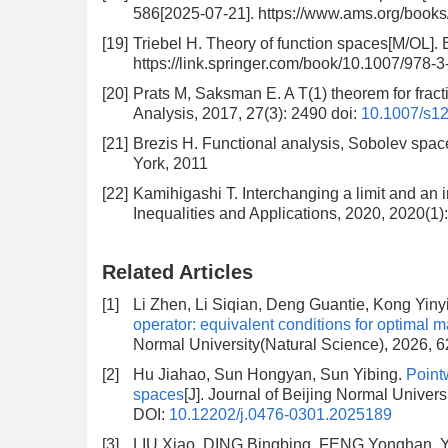
586[2025-07-21]. https://www.ams.org/book
[19]
Triebel H. Theory of function spaces[M/OL]. 
https://link.springer.com/book/10.1007/978-
[20]
Prats M, Saksman E. A T(1) theorem for frac
Analysis, 2017, 27(3): 2490
doi:
10.1007/s1
[21]
Brezis H. Functional analysis, Sobolev space
York, 2011
[22]
Kamihigashi T. Interchanging a limit and an in
Inequalities and Applications, 2020, 2020(1)
Related Articles
[1]
Li Zhen, Li Siqian, Deng Guantie, Kong Yiny
operator: equivalent conditions for optimal 
Normal University(Natural Science), 2026, 6
[2]
Hu Jiahao, Sun Hongyan, Sun Yibing.
Pointw
spaces
[J]. Journal of Beijing Normal Univer
DOI:
10.12202/j.0476-0301.2025189
[3]
LIU Xiao, DING Bingbing, FENG Yonghan, 