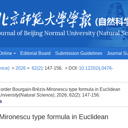
Online
Editorial Board
Submission Guidelines
Journal Su
ence)
>
2026
>
62(2)
: 147-156.
> DOI:
10.12202/j.0476-
der Bourgain-Brézis-Mironescu type formula in Euclidean
University(Natural Science)
, 2026, 62(2): 147-156.
Mironescu type formula in Euclidean