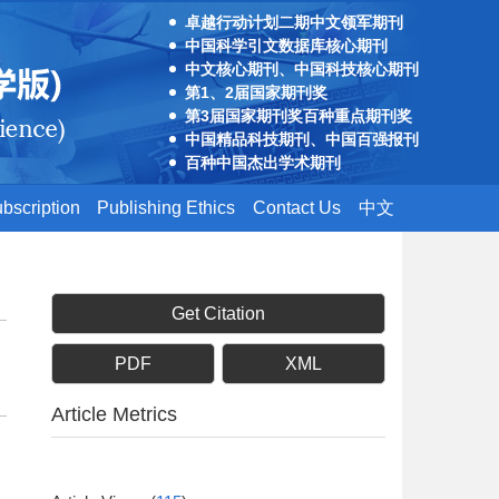
卓越行动计划二期中文领军期刊
中国科学引文数据库核心期刊
中文核心期刊、中国科技核心期刊
第1、2届国家期刊奖
第3届国家期刊奖百种重点期刊奖
中国精品科技期刊、中国百强报刊
百种中国杰出学术期刊
bscription
Publishing Ethics
Contact Us
中文
Get Citation
PDF
XML
Article Metrics