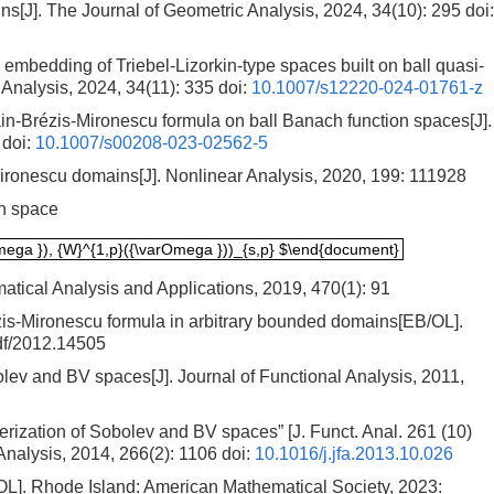
[J]. The Journal of Geometric Analysis, 2024, 34(10): 295
doi:
mbedding of Triebel-Lizorkin-type spaces built on ball quasi-
Analysis, 2024, 34(11): 335
doi:
10.1007/s12220-024-01761-z
ain-Brézis-Mironescu formula on ball Banach function spaces[J].
doi:
10.1007/s00208-023-02562-5
ironescu domains[J]. Nonlinear Analysis, 2020, 199: 111928
on space
rOmega }), {W}^{1,p}({\varOmega }))_{s,p} $\end{document}
mega }), {W}^{1,p}({\varOmega }))_{s,p} $\end{document}
atical Analysis and Applications, 2019, 470(1): 91
is-Mironescu formula in arbitrary bounded domains[EB/OL].
pdf/2012.14505
lev and BV spaces[J]. Journal of Functional Analysis, 2011,
rization of Sobolev and BV spaces” [J. Funct. Anal. 261 (10)
Analysis, 2014, 266(2): 1106
doi:
10.1016/j.jfa.2013.10.026
/OL]. Rhode Island: American Mathematical Society, 2023: