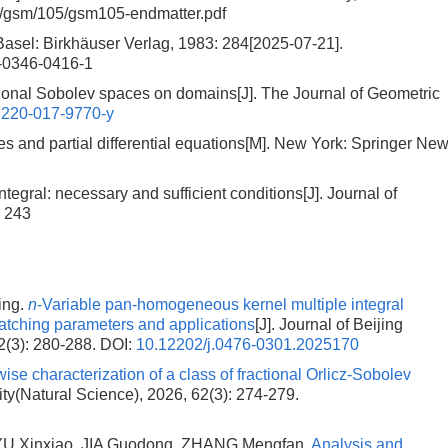
s/gsm/105/gsm105-endmatter.pdf
Basel: Birkhäuser Verlag, 1983: 284[2025-07-21].
3-0346-0416-1
tional Sobolev spaces on domains[J]. The Journal of Geometric
2220-017-9770-y
s and partial differential equations[M]. New York: Springer Ne
tegral: necessary and sufficient conditions[J]. Journal of
: 243
ing.
n
-Variable pan-homogeneous kernel multiple integral
matching parameters and applications
[J]. Journal of Beijing
2(3): 280-288.
DOI:
10.12202/j.0476-0301.2025170
ise characterization of a class of fractional Orlicz-Sobolev
sity(Natural Science), 2026, 62(3): 274-279.
YU Xinxiao, JIA Guodong, ZHANG Mengfan.
Analysis and