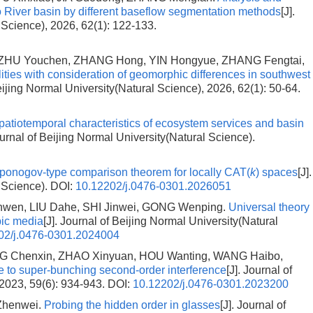
luo River basin by different baseflow segmentation methods
[J].
 Science), 2026, 62(1): 122-133.
 ZHU Youchen, ZHANG Hong, YIN Hongyue, ZHANG Fengtai,
ities with consideration of geomorphic differences in southwest
Beijing Normal University(Natural Science), 2026, 62(1): 50-64.
patiotemporal characteristics of ecosystem services and basin
ournal of Beijing Normal University(Natural Science).
ponogov-type comparison theorem for locally CAT(
k
) spaces
[J].
l Science).
DOI:
10.12202/j.0476-0301.2026051
anwen, LIU Dahe, SHI Jinwei, GONG Wenping.
Universal theory
opic media
[J]. Journal of Beijing Normal University(Natural
02/j.0476-0301.2024004
ING Chenxin, ZHAO Xinyuan, HOU Wanting, WANG Haibo,
 to super-bunching second-order interference
[J]. Journal of
 2023, 59(6): 934-943.
DOI:
10.12202/j.0476-0301.2023200
Zhenwei.
Probing the hidden order in glasses
[J]. Journal of