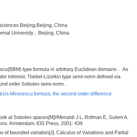
sciences Beijing,Beijing, China
ormal University，Beijing, China
scu(BBM) type formula in arbitrary Euclidean domains． As
rder intrinisic Triebel-Lizorkin type semi-norm defined via
econd order Sobolev semi-norm．
ézis-Mironescu formula
,
the second order difference
look at Sobolev spaces[M]//Menaldi J L, Rofman E, Sulem A.
ations. Amsterdam: IOS Press, 2001: 439
 of bounded variation[J]. Calculus of Variations and Partial