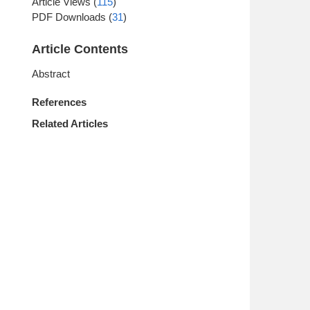
Article Views
(
115
)
PDF Downloads
(
31
)
Article Contents
Abstract
References
Related Articles