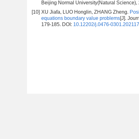
Beijing Normal University(Natural Science),
[10]
XU Jiafa, LUO Honglin, ZHANG Zheng.
Posi
equations boundary value problems
[J]. Jou
179-185.
DOI:
10.12202/j.0476-0301.20211