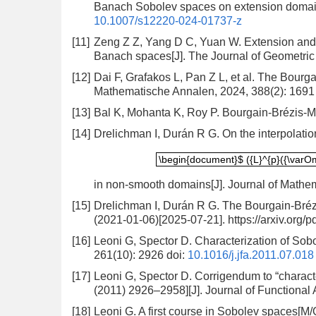
Banach Sobolev spaces on extension domains
10.1007/s12220-024-01737-z
[11]
Zeng Z Z, Yang D C, Yuan W. Extension and e
Banach spaces[J]. The Journal of Geometric 
[12]
Dai F, Grafakos L, Pan Z L, et al. The Bourg
Mathematische Annalen, 2024, 388(2): 1691
[13]
Bal K, Mohanta K, Roy P. Bourgain-Brézis-M
[14]
Drelichman I, Durán R G. On the interpolati
\begin{document}$ ({L}^{p}({\va
\begin{document}$ ({L}^{p}({\varO
in non-smooth domains[J]. Journal of Mathem
[15]
Drelichman I, Durán R G. The Bourgain-Bréz
(2021-01-06)[2025-07-21]. https://arxiv.org/
[16]
Leoni G, Spector D. Characterization of Sobo
261(10): 2926
doi:
10.1016/j.jfa.2011.07.018
[17]
Leoni G, Spector D. Corrigendum to “characte
(2011) 2926–2958][J]. Journal of Functional 
[18]
Leoni G. A first course in Sobolev spaces[M