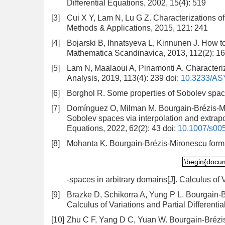
Differential Equations, 2002, 15(4): 519
[3]
Cui X Y, Lam N, Lu G Z. Characterizations o
Methods & Applications, 2015, 121: 241
[4]
Bojarski B, Ihnatsyeva L, Kinnunen J. How t
Mathematica Scandinavica, 2013, 112(2): 1
[5]
Lam N, Maalaoui A, Pinamonti A. Characteriz
Analysis, 2019, 113(4): 239
doi:
10.3233/AS
[6]
Borghol R. Some properties of Sobolev space
[7]
Domínguez O, Milman M. Bourgain-Brézis-Mir
Sobolev spaces via interpolation and extrapol
Equations, 2022, 62(2): 43
doi:
10.1007/s00
[8]
Mohanta K. Bourgain-Brézis-Mironescu formu
\begin{docu
\begin{docu
-spaces in arbitrary domains[J]. Calculus of V
[9]
Brazke D, Schikorra A, Yung P L. Bourgain-B
Calculus of Variations and Partial Differenti
[10]
Zhu C F, Yang D C, Yuan W. Bourgain-Brézis